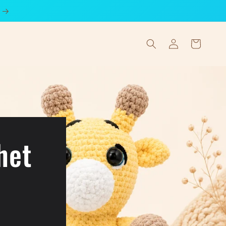
Log
Cart
in
het