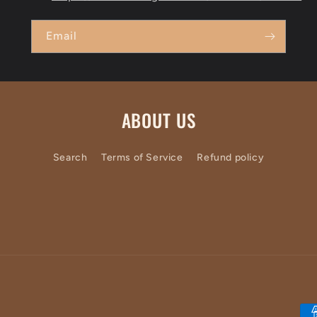
Email
ABOUT US
Search
Terms of Service
Refund policy
Pa