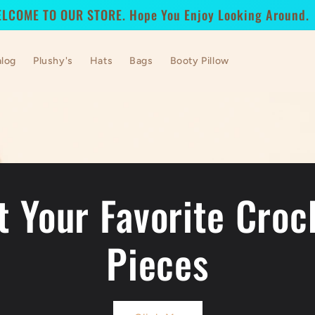
LCOME TO OUR STORE. Hope You Enjoy Looking Around.
alog
Plushy's
Hats
Bags
Booty Pillow
t Your Favorite Croc
Pieces