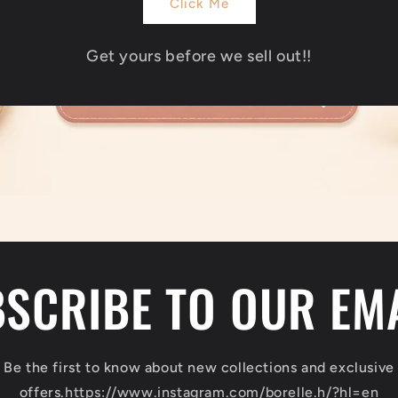
Click Me
Get yours before we sell out!!
SCRIBE TO OUR EM
Be the first to know about new collections and exclusive
offers.
https://www.instagram.com/borelle.h/?hl=en