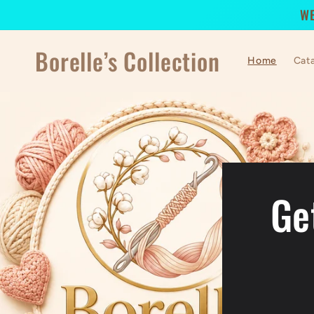
Skip to
WE
content
Borelle’s Collection
Home
Cat
Ge