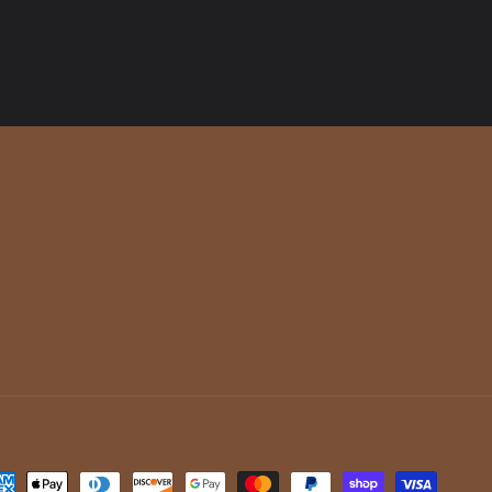
yment